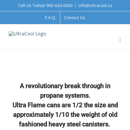
Skip
Call Us Today! 905-643-0060
|
info@ultracool.ca
to
content
F.A.Q.
Contact Us
A revolutionary break through in
propane systems.
Ultra Flame cans are 1/2 the size and
approximately
1/10 the weight of old
fashioned heavy steel canisters.