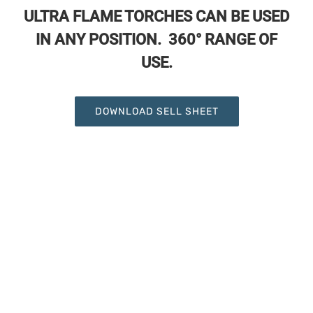
ULTRA FLAME TORCHES CAN BE USED
IN ANY POSITION. 360° RANGE OF
USE.
DOWNLOAD SELL SHEET
UF-4949 Ultra Flame 8oz Propane
Canister
UF-4955 Ultra Flame 2pcs Electronic
Trigger Torch Kit