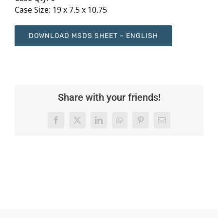
Case Size: 19 x 7.5 x 10.75
DOWNLOAD MSDS SHEET – ENGLISH
Share with your friends!
Facebook
X
LinkedIn
WhatsApp
Pinterest
Email