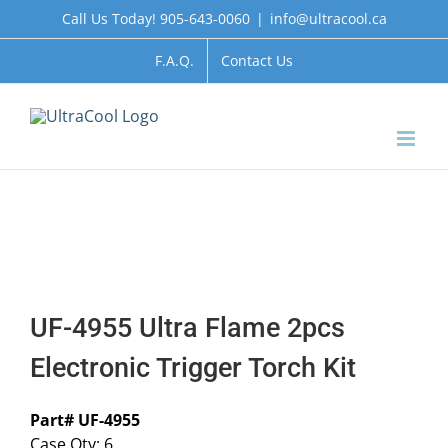
Skip
Call Us Today! 905-643-0060
|
info@ultracool.ca
to
content
F.A.Q.
Contact Us
UF-4955 Ultra Flame 2pcs
Electronic Trigger Torch Kit
Part# UF-4955
Case Qty: 6