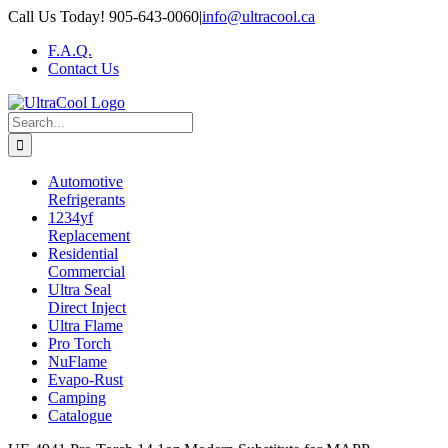
Skip
Call Us Today! 905-643-0060
|
info@ultracool.ca
to
F.A.Q.
content
Contact Us
Search
for:
Automotive
Refrigerants
1234yf
Replacement
Residential
Commercial
Ultra Seal
Direct Inject
Ultra Flame
Pro Torch
NuFlame
Evapo-Rust
Camping
Catalogue