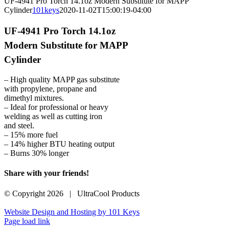
UF-4941 Pro Torch 14.1oz Modern Substitute for MAPP
Cylinder
101keys
2020-11-02T15:00:19-04:00
UF-4941 Pro Torch 14.1oz
Modern Substitute for MAPP
Cylinder
– High quality MAPP gas substitute
with propylene, propane and
dimethyl mixtures.
– Ideal for professional or heavy
welding as well as cutting iron
and steel.
– 15% more fuel
– 14% higher BTU heating output
– Burns 30% longer
Share with your friends!
Facebook
X
LinkedIn
WhatsApp
Pinterest
Email
© Copyright
2026 | UltraCool Products
Website Design and Hosting by 101 Keys
Page load link