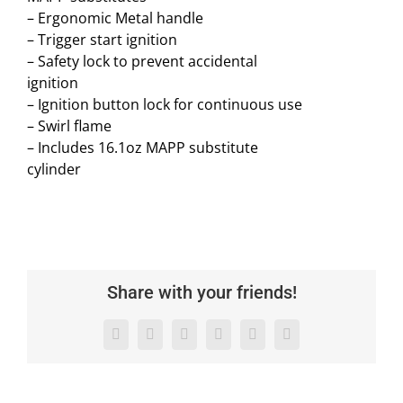
– Ergonomic Metal handle
– Trigger start ignition
– Safety lock to prevent accidental
ignition
– Ignition button lock for continuous use
– Swirl flame
– Includes 16.1oz MAPP substitute
cylinder
Share with your friends!
Facebook
X
LinkedIn
WhatsApp
Pinterest
Email