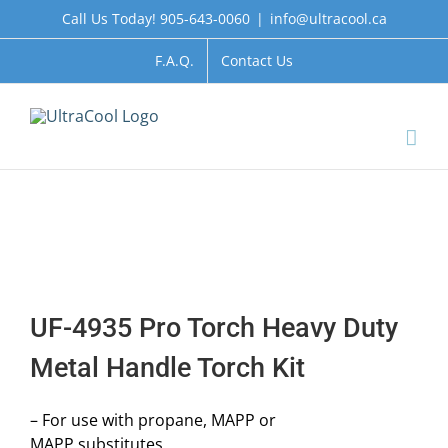
Skip
Call Us Today! 905-643-0060
|
info@ultracool.ca
to
content
F.A.Q.
Contact Us
UF-4935 Pro Torch Heavy Duty
Metal Handle Torch Kit
– For use with propane, MAPP or
MAPP substitutes