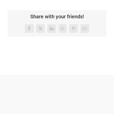
Share with your friends!
Facebook
X
LinkedIn
WhatsApp
Pinterest
Email