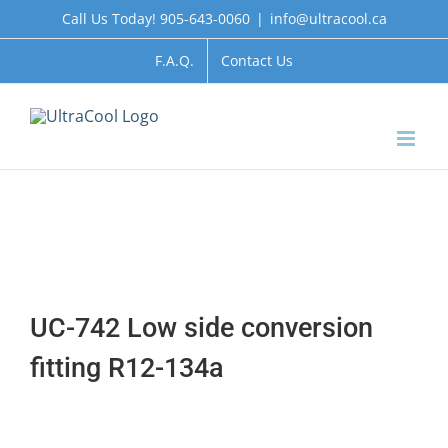
Skip
Call Us Today! 905-643-0060
|
info@ultracool.ca
to
content
F.A.Q.
Contact Us
UC-742 Low side conversion
fitting R12-134a