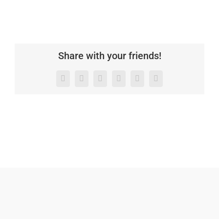
Share with your friends!
Facebook
X
LinkedIn
WhatsApp
Pinterest
Email