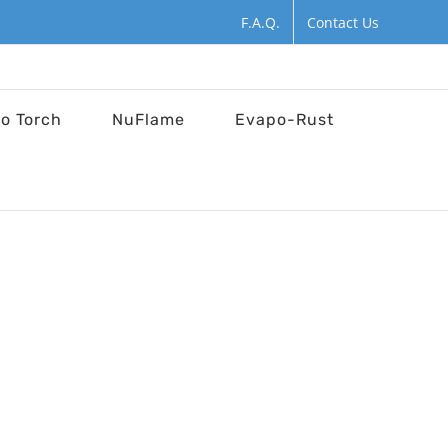
F.A.Q.
Contact Us
ro Torch
NuFlame
Evapo-Rust