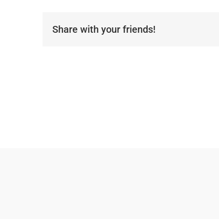
Share with your friends!