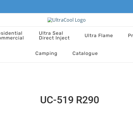
sidential
Ultra Seal
Ultra Flame
P
ommercial
Direct Inject
Camping
Catalogue
UC-519 R290