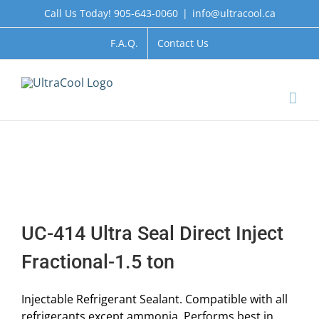
Skip
Call Us Today! 905-643-0060
|
info@ultracool.ca
to
content
F.A.Q.
Contact Us
UC-414 Ultra Seal Direct Inject
Fractional-1.5 ton
Injectable Refrigerant Sealant. Compatible with all
refrigerants except ammonia. Performs best in