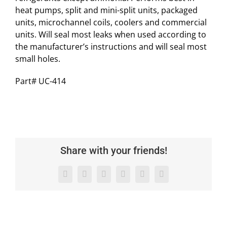
heat pumps, split and mini-split units, packaged
units, microchannel coils, coolers and commercial
units. Will seal most leaks when used according to
the manufacturer’s instructions and will seal most
small holes.
Part# UC-414
Share with your friends!
Facebook
X
LinkedIn
WhatsApp
Pinterest
Email