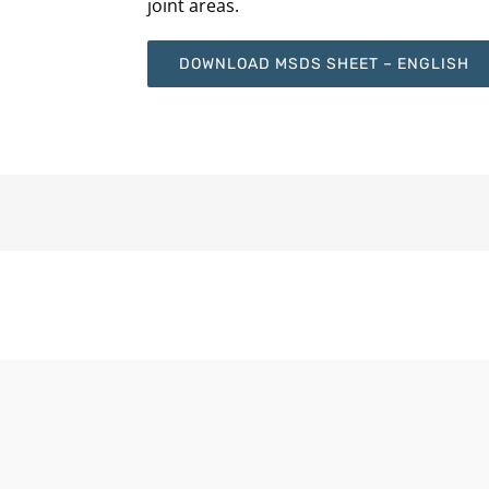
joint areas.
DOWNLOAD MSDS SHEET – ENGLISH