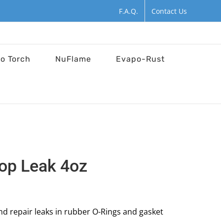
F.A.Q.
Contact Us
ro Torch
NuFlame
Evapo-Rust
top Leak 4oz
and repair leaks in rubber O-Rings and gasket