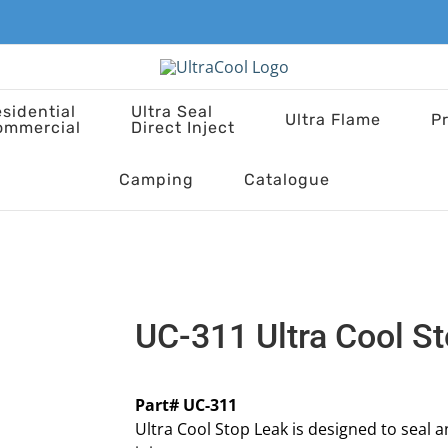
sidential
Ultra Seal
Ultra Flame
P
ommercial
Direct Inject
Camping
Catalogue
UC-311 Ultra Cool S
Part# UC-311
Ultra Cool Stop Leak is designed to seal 