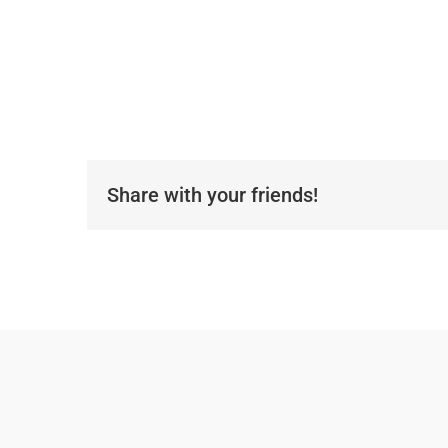
Share with your friends!