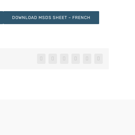
DOWNLOAD MSDS SHEET – FRENCH
Facebook
X
LinkedIn
WhatsApp
Pinterest
Email