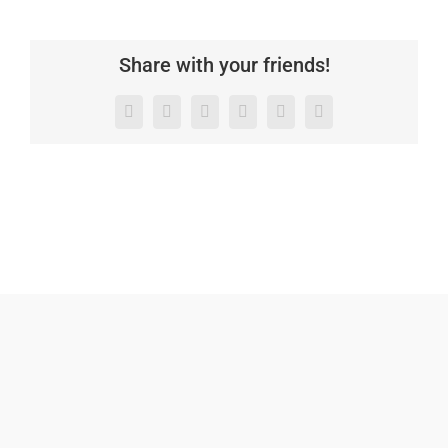
Share with your friends!
Facebook
X
LinkedIn
WhatsApp
Pinterest
Email