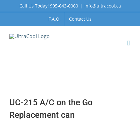
Skip
Call Us Today! 905-643-0060
|
info@ultracool.ca
to
content
F.A.Q.
Contact Us
UC-215 A/C on the Go
Replacement can