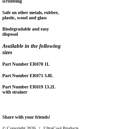
scrubbing
Safe on other metals, rubber,
plastic, wood and glass
Biodegradable and easy
disposal
Available in the following
sizes
Part Number ER070 1L
Part Number ER071 3.8L
Part Number ER019 13.2L
with strainer
Share with your friends!
Facebook
X
LinkedIn
WhatsApp
Pinterest
Email
© Copyright
2026 | UltraCool Products