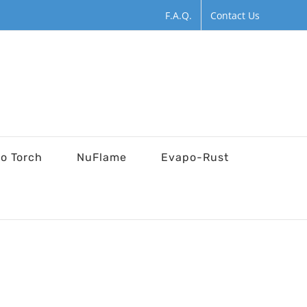
F.A.Q.
Contact Us
ro Torch
NuFlame
Evapo-Rust