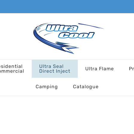
sidential
Ultra Seal
Ultra Flame
P
ommercial
Direct Inject
Camping
Catalogue