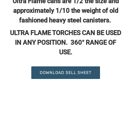
Ultra Flame cans are 1/2 the size and
approximately
1/10 the weight of old
fashioned heavy steel canisters.
ULTRA FLAME TORCHES CAN BE USED
IN ANY POSITION. 360° RANGE OF
USE.
DOWNLOAD SELL SHEET
UF-4949 Ultra Flame 8oz Propane
Canister